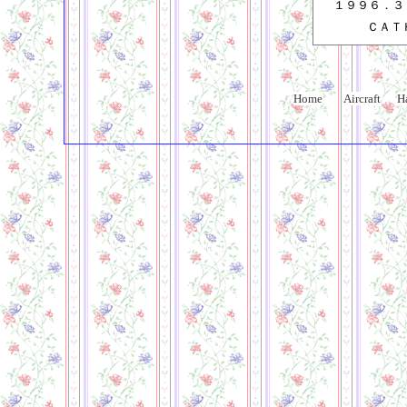
１９９６．３
ＣＡＴ
Home
Aircraft
H